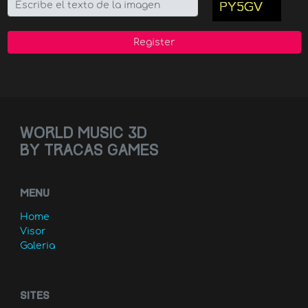
Register
World music 3D
by Tracas games
MENU
Home
Visor
Galeria
Sites