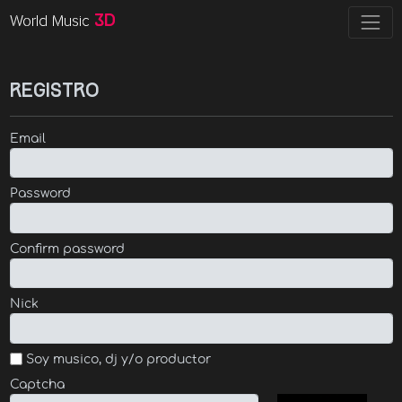
World Music
3D
Registro
Email
Password
Confirm password
Nick
Soy musico, dj y/o productor
Captcha