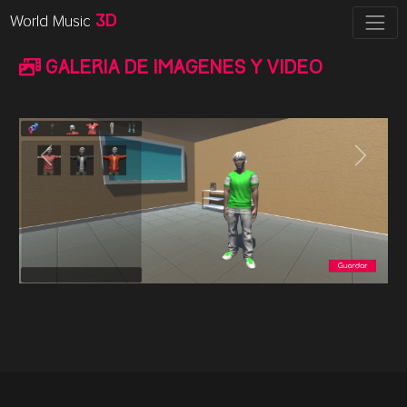
World Music
3D
Galeria de imagenes y video
Previous
Next