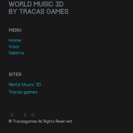
World music 3D
by Tracas games
MENU
Home
Visor
Galeria
Sites
World Music 3D
Tracas games
®
Tracasgames All Rights Reserved.